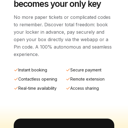
becomes your only key
No more paper tickets or complicated codes
to remember. Discover total freedom: book
your locker in advance, pay securely and
open your box directly via the webapp or a
Pin code. A 100% autonomous and seamless
experience.
Instant booking
Secure payment
Contactless opening
Remote extension
Real-time availability
Access sharing