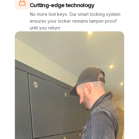
Cutting-edge technology
No more lost keys. Our smart locking system
ensures your locker remains tamper-proof
until you return.