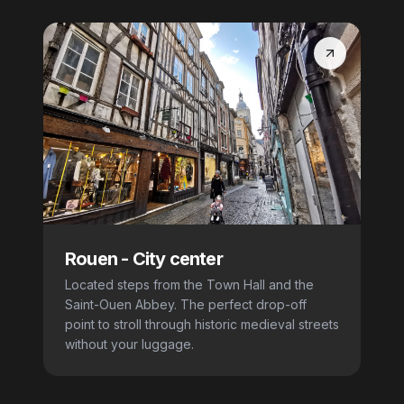
Rouen
-
City center
Located steps from the Town Hall and the
Saint-Ouen Abbey. The perfect drop-off
point to stroll through historic medieval streets
without your luggage.