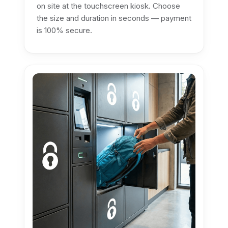
on site at the touchscreen kiosk. Choose
the size and duration in seconds — payment
is 100% secure.