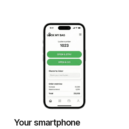
Your smartphone