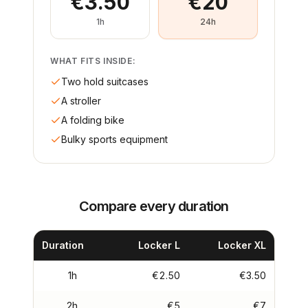
€3.50
€20
1h
24h
WHAT FITS INSIDE:
Two hold suitcases
A stroller
A folding bike
Bulky sports equipment
Compare every duration
Duration
Locker L
Locker XL
1h
€2.50
€3.50
2h
€5
€7