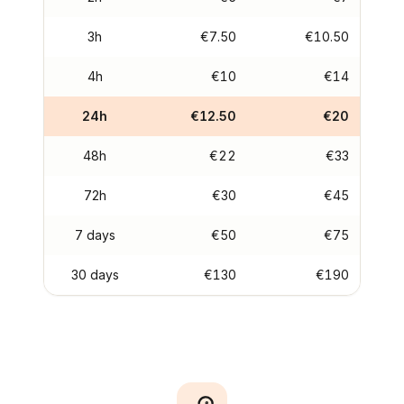
3h
€7.50
€10.50
4h
€10
€14
24h
€12.50
€20
48h
€22
€33
72h
€30
€45
7 days
€50
€75
30 days
€130
€190