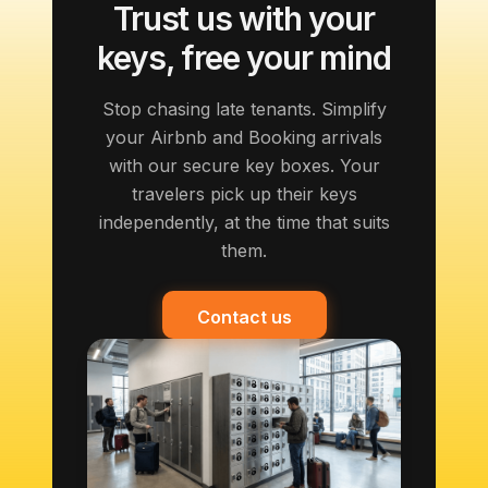
Trust us with your
keys, free your mind
Stop chasing late tenants. Simplify
your Airbnb and Booking arrivals
with our secure key boxes. Your
travelers pick up their keys
independently, at the time that suits
them.
Contact us
Contact us