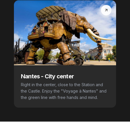
Nantes
-
City center
Right in the center, close to the Station and
the Castle. Enjoy the "Voyage à Nantes" and
the green line with free hands and mind.