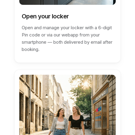
Open your locker
Open and manage your locker with a 6-digit
Pin code or via our webapp from your
smartphone — both delivered by email after
booking.