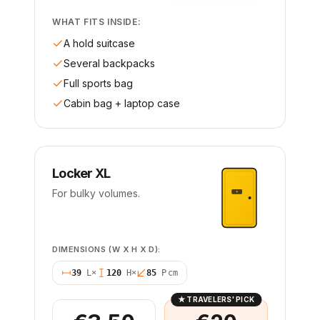
WHAT FITS INSIDE:
A hold suitcase
Several backpacks
Full sports bag
Cabin bag + laptop case
Locker XL
For bulky volumes.
DIMENSIONS (W X H X D):
39
L
×
120
H
×
85
P
cm
★
TRAVELERS' PICK