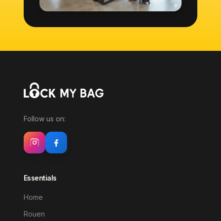
Follow us on:
Essentials
Home
Rouen