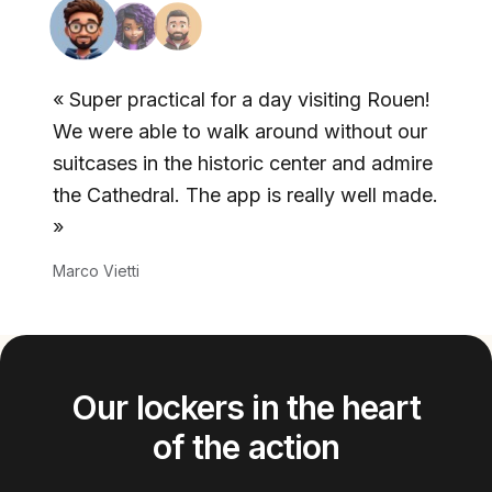
«
Super practical for a day visiting Rouen!
We were able to walk around without our
suitcases in the historic center and admire
the Cathedral. The app is really well made.
»
Marco Vietti
Our lockers in the heart
of the action