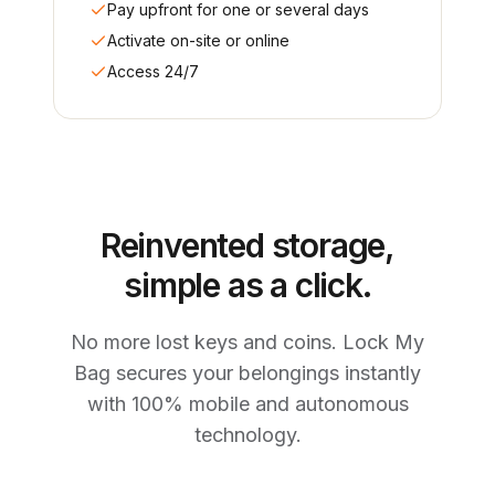
Pay upfront for one or several days
Activate on-site or online
Access 24/7
Reinvented storage,
simple as a click.
No more lost keys and coins. Lock My
Bag secures your belongings instantly
with 100% mobile and autonomous
technology.