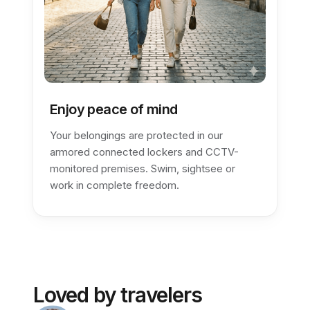
Enjoy peace of mind
Your belongings are protected in our
armored connected lockers and CCTV-
monitored premises. Swim, sightsee or
work in complete freedom.
Loved by travelers