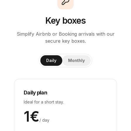
Key boxes
Simplify Airbnb or Booking arrivals with our
secure key boxes.
Daily
Monthly
Daily plan
Ideal for a short stay.
1
€
/ day