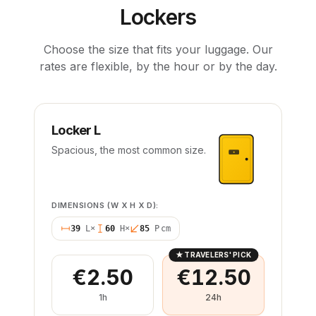
Lockers
Choose the size that fits your luggage. Our
rates are flexible, by the hour or by the day.
Locker L
Spacious, the most common size.
DIMENSIONS (W X H X D):
39
L
×
60
H
×
85
P
cm
★
TRAVELERS' PICK
€2.50
€12.50
1h
24h