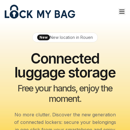
New location in Rouen
New
Connected
luggage storage
Free your hands, enjoy the
moment.
No more clutter. Discover the new generation
of connected lockers: secure your belongings
in one click from your smartphone and enjoy