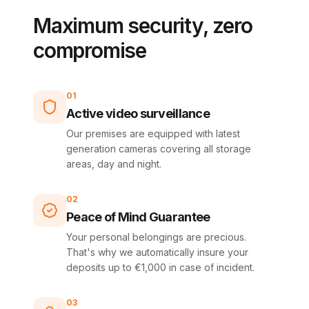
Maximum security, zero
compromise
01
Active video surveillance
Our premises are equipped with latest
generation cameras covering all storage
areas, day and night.
02
Peace of Mind Guarantee
Your personal belongings are precious.
That's why we automatically insure your
deposits up to €1,000 in case of incident.
03