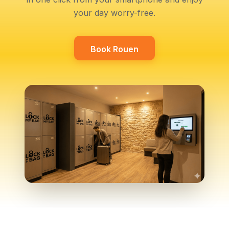
your day worry-free.
Book Rouen
Book Rouen