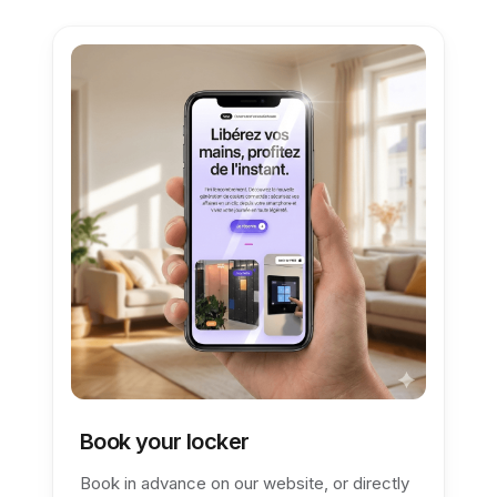
Book your locker
Book in advance on our website, or directly